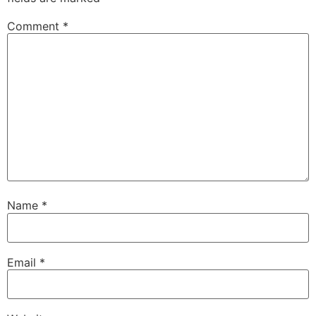
Comment
*
Name
*
Email
*