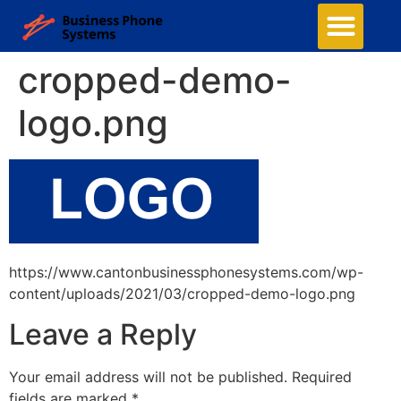
cropped-demo-
logo.png
https://www.cantonbusinessphonesystems.com/wp-
content/uploads/2021/03/cropped-demo-logo.png
Leave a Reply
Your email address will not be published.
Required
fields are marked
*