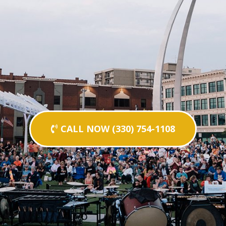
CALL NOW (330) 754-1108