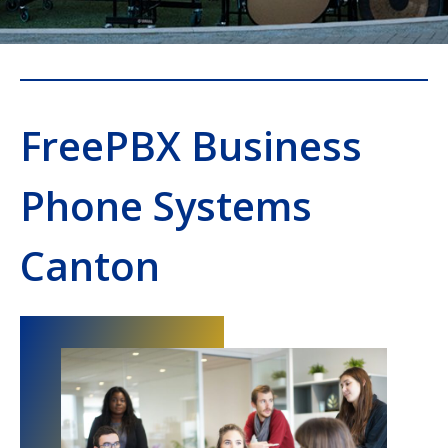
FreePBX Business
Phone Systems
Canton