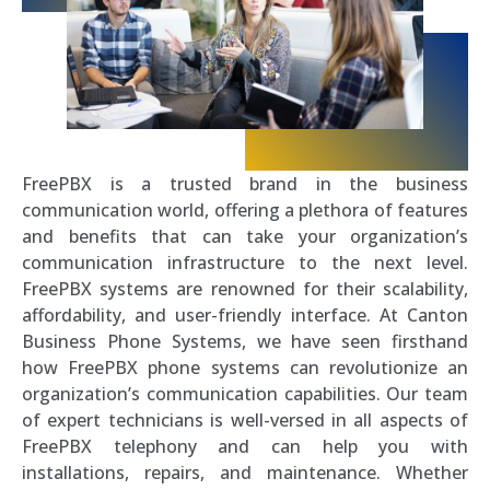
FreePBX is a trusted brand in the business
communication world, offering a plethora of features
and benefits that can take your organization’s
communication infrastructure to the next level.
FreePBX systems are renowned for their scalability,
affordability, and user-friendly interface. At Canton
Business Phone Systems, we have seen firsthand
how FreePBX phone systems can revolutionize an
organization’s communication capabilities. Our team
of expert technicians is well-versed in all aspects of
FreePBX telephony and can help you with
installations, repairs, and maintenance. Whether