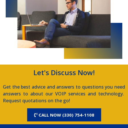
Let's Discuss Now!
Get the best advice and answers to questions you need
answers to about our VOIP services and technology.
Request quotations on the go!
CALL NOW (330) 754-1108