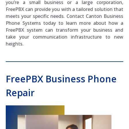
you’re a small business or a large corporation,
FreePBX can provide you with a tailored solution that
meets your specific needs. Contact Canton Business
Phone Systems today to learn more about how a
FreePBX system can transform your business and
take your communication infrastructure to new
heights.
FreePBX Business Phone
Repair