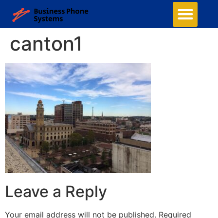
canton1
Leave a Reply
Your email address will not be published.
Required