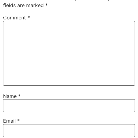
fields are marked
*
Comment
*
Name
*
Email
*