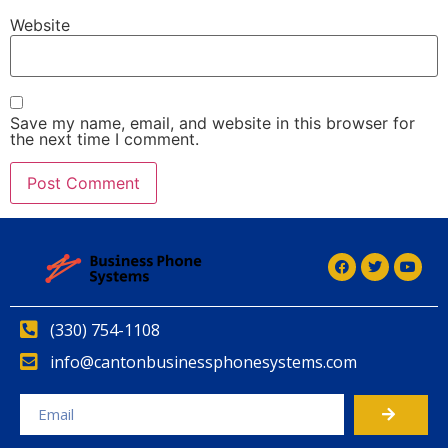
Website
Save my name, email, and website in this browser for
the next time I comment.
(330) 754-1108
info@cantonbusinessphonesystems.com