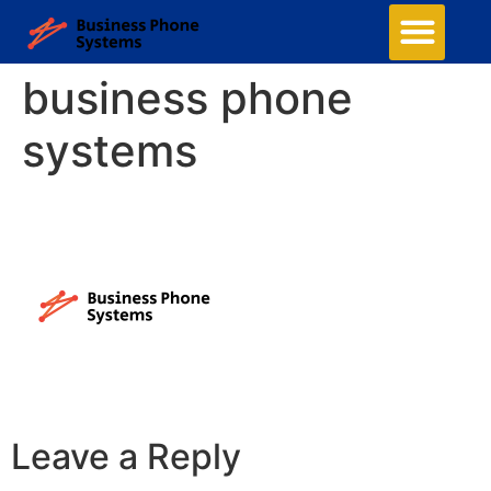
business phone
systems
Leave a Reply