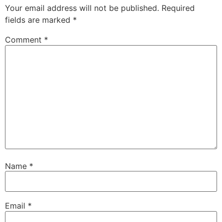
Your email address will not be published.
Required
fields are marked
*
Comment
*
Name
*
Email
*