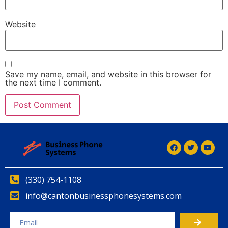
Website
Save my name, email, and website in this browser for
the next time I comment.
(330) 754-1108
info@cantonbusinessphonesystems.com